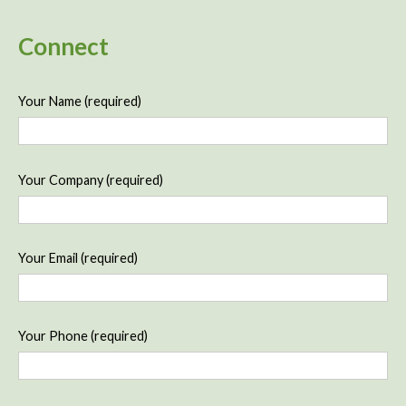
Connect
Your Name (required)
Your Company (required)
Your Email (required)
Your Phone (required)