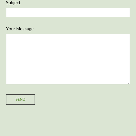
Subject
Your Message