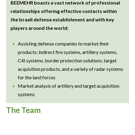
BEEMEHR boasts a vast network of professional
relationships offering effective contacts within
the Israeli defense establishment and with key
players around the world:
Assisting defense companies to market their
products: indirect fire systems, artillery systems,
C4I systems, border protection solutions, target
acquisition products, and a variety of radar systems
for the land forces
Market analysis of artillery and target acquisition
systems
The Team