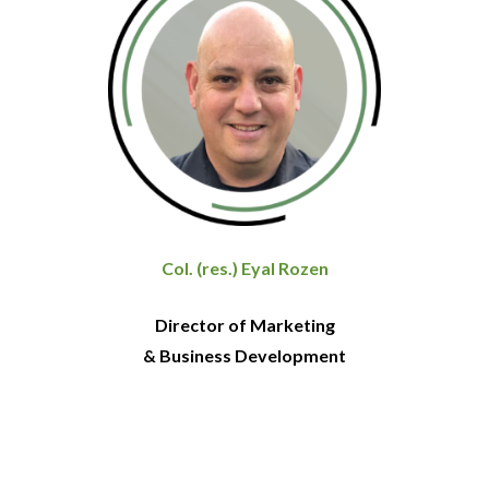
Col. (res.) Eyal Rozen
Director of Marketing
& Business Development