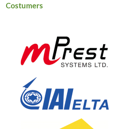
Costumers