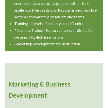
courses in the areas of target acquisition, field
artillery, artillery radars, C4I systems, in-direct fire
systems, forward fire observers and teams
Training all levels of artillery and HQ units
"Train the Trainer" for surveillance, in-direct fire
systems, HQ-led fire missions
Leadership development and instruction
Marketing & Business
Development