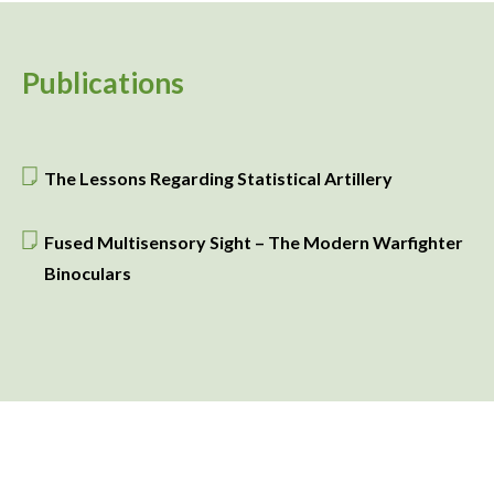
Publications
The Lessons Regarding Statistical Artillery
Fused Multisensory Sight – The Modern Warfighter
Binoculars