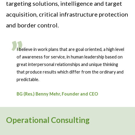
targeting solutions, intelligence and target
acquisition, critical infrastructure protection
and border control.
I believe in work plans that are goal oriented, a high level
of awareness for service, in human leadership based on
great interpersonal relationships and unique thinking
that produce results which differ from the ordinary and
predictable.
BG (Res.) Benny Mehr, Founder and CEO
Operational Consulting