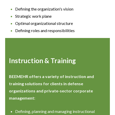
Defining the organization's vision
Strategic work plane
Optimal organizational structure
Defining roles and responsibilities
Instruction & Training
BEEMEHR offers a variety of instruction and
training solutions for clients in defense
organizations and private-sector corporate
management:
Defining, planning and managing instructional