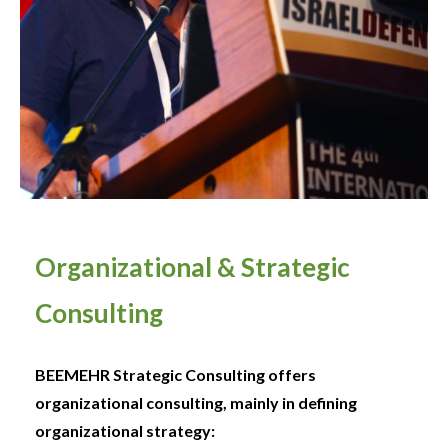
Organizational & Strategic
Consulting
BEEMEHR Strategic Consulting offers
organizational consulting, mainly in defining
organizational strategy: