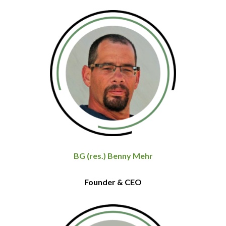
BG (res.) Benny Mehr
Founder & CEO