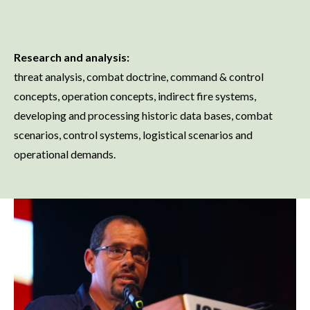
Research and analysis:
threat analysis, combat doctrine, command & control
concepts, operation concepts, indirect fire systems,
developing and processing historic data bases, combat
scenarios, control systems, logistical scenarios and
operational demands.