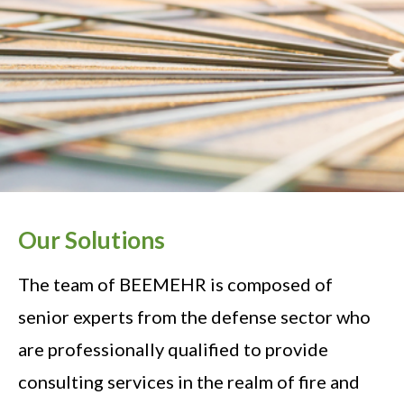
Our Solutions
The team of BEEMEHR is composed of
senior experts from the defense sector who
are professionally qualified to provide
consulting services in the realm of fire and