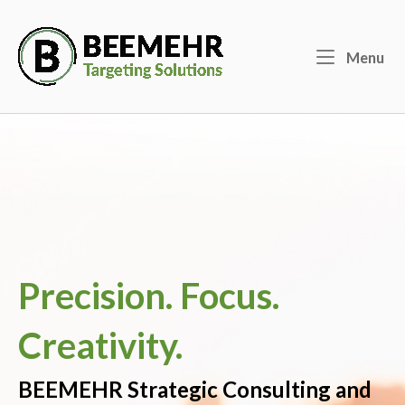
Skip
to
Home
content
Menu
Me
Precision. Focus.
Creativity.
BEEMEHR Strategic Consulting and