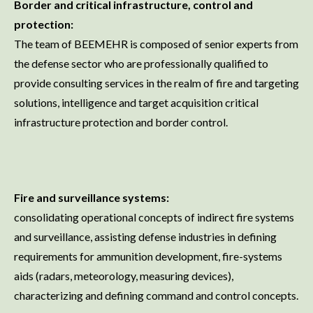
Border and critical infrastructure, control and
protection:
The team of BEEMEHR is composed of senior experts from
the defense sector who are professionally qualified to
provide consulting services in the realm of fire and targeting
solutions, intelligence and target acquisition critical
infrastructure protection and border control.
Fire and surveillance systems:
consolidating operational concepts of indirect fire systems
and surveillance, assisting defense industries in defining
requirements for ammunition development, fire-systems
aids (radars, meteorology, measuring devices),
characterizing and defining command and control concepts.