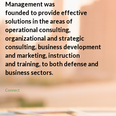
Management was
founded to provide effective
solutions in the areas of
operational consulting,
organizational and strategic
consulting, business development
and marketing, instruction
and training, to both defense and
business sectors.
Connect